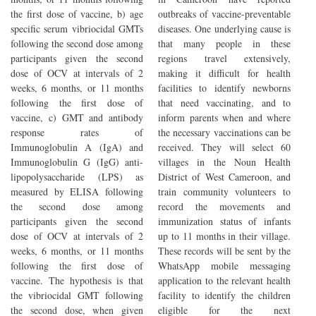
the first dose of vaccine, b) age
outbreaks of vaccine-preventable
specific serum vibriocidal GMTs
diseases. One underlying cause is
following the second dose among
that many people in these
participants given the second
regions travel extensively,
dose of OCV at intervals of 2
making it difficult for health
weeks, 6 months, or 11 months
facilities to identify newborns
following the first dose of
that need vaccinating, and to
vaccine, c) GMT and antibody
inform parents when and where
response rates of
the necessary vaccinations can be
Immunoglobulin A (IgA) and
received. They will select 60
Immunoglobulin G (IgG) anti-
villages in the Noun Health
lipopolysaccharide (LPS) as
District of West Cameroon, and
measured by ELISA following
train community volunteers to
the second dose among
record the movements and
participants given the second
immunization status of infants
dose of OCV at intervals of 2
up to 11 months in their village.
weeks, 6 months, or 11 months
These records will be sent by the
following the first dose of
WhatsApp mobile messaging
vaccine. The hypothesis is that
application to the relevant health
the vibriocidal GMT following
facility to identify the children
the second dose, when given
eligible for the next