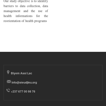
Our study objective is to identify
barriers to data collection, data
management and the use of
health informations for the
reorientation of health programs
Biyem Assi Lac
info@ateudjieu.org
+237 677 00 98 76