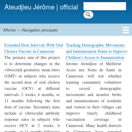
Aller
Rechercher
Ateudjieu Jérôme | official
Rechercher
au
contenu
principal
Afficher — Navigation principale
Navigation
principale
Home
Publications
Projects
Activities
Contact
Extended Dose Intervals With Oral
Tracking Demographic Movements
Cholera Vaccine in Cameroon
and Immunization Status to Improve
The primary aim of this project
Children's Access to Immunization
is to determine changes in the
Jerome Ateudjieu of Meillerur
vibriocidal geometric mean titers
Acces aux Soins de Sante in
(GMT) in subjects who receive
Cameroon will test whether
the second dose of oral cholera
training community volunteers
vaccine (OCV) at different
to record demographic
intervals: 2 weeks, 6 months, or
movements and monitor births
11 months following the first
and immunizations of residents
dose of vaccine. Secondary aims
and visitors in their villages can
include a) vibriocidal antibody
improve timely childhood
response rates in subjects who
vaccination coverage in
receive OCV at 2 weeks, 6
Cameroon. Many health districts
months, or 11 months following
in Cameroon have reported