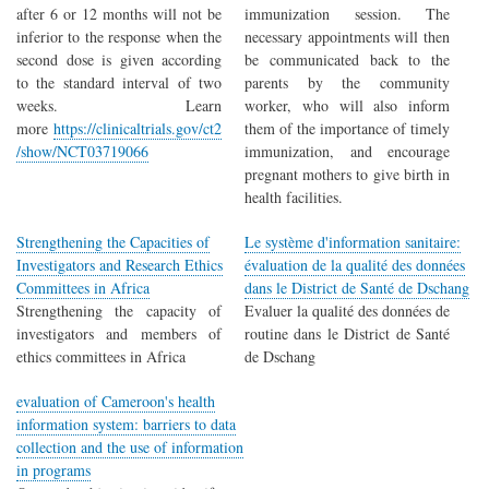
after 6 or 12 months will not be
immunization session. The
inferior to the response when the
necessary appointments will then
second dose is given according
be communicated back to the
to the standard interval of two
parents by the community
weeks. Learn
worker, who will also inform
more
https://clinicaltrials.gov/ct2
them of the importance of timely
/show/NCT03719066
immunization, and encourage
pregnant mothers to give birth in
health facilities.
Strengthening the Capacities of
Le système d'information sanitaire:
Investigators and Research Ethics
évaluation de la qualité des données
Committees in Africa
dans le District de Santé de Dschang
Strengthening the capacity of
Evaluer la qualité des données de
investigators and members of
routine dans le District de Santé
ethics committees in Africa
de Dschang
evaluation of Cameroon's health
information system: barriers to data
collection and the use of information
in programs